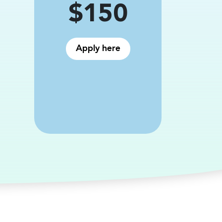
Price
$150
Apply here