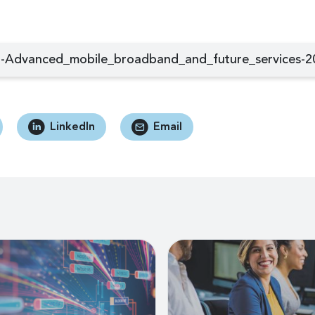
-Advanced_mobile_broadband_and_future_services-2
LinkedIn
Email