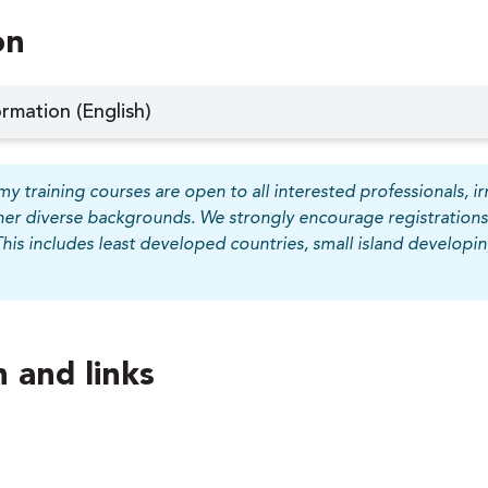
on
rmation (English)
y training courses are open to all interested professionals, irr
her diverse backgrounds. We strongly encourage registrations
This includes least developed countries, small island develop
 and links