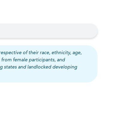
espective of their race, ethnicity, age,
 from female participants, and
ing states and landlocked developing