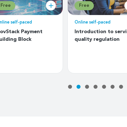
Free
Free
nline self-paced
Online self-paced
n introduction to
Bias in AI and
eveloping National
accountability
mergency
mechanisms
elecommunication
lans