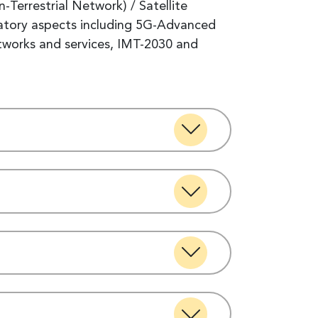
errestrial Network) / Satellite
ulatory aspects including 5G-Advanced
etworks and services, IMT-2030 and