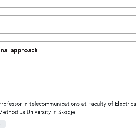
ional approach
l Professor in telecommunications at Faculty of Electri
 Methodius University in Skopje
…