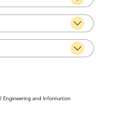
cal Engineering and Information