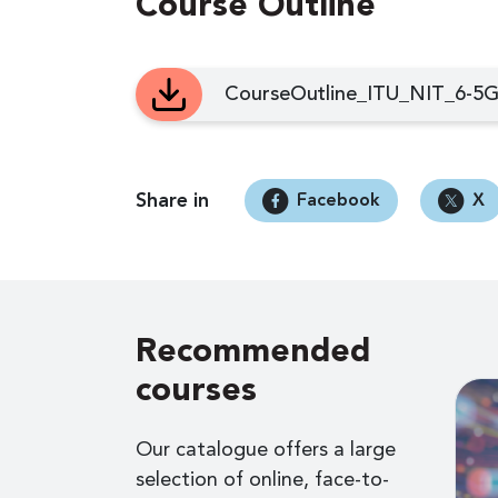
Course Outline
CourseOutline_ITU_NIT_6-5G
Share in
Facebook
X
Recommended
courses
Our catalogue offers a large
selection of online, face-to-