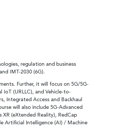
ologies, regulation and business
 and IMT-2030 (6G).
ts. Further, it will focus on 5G/5G-
 IoT (URLLC), and Vehicle-to-
s, Integrated Access and Backhaul
urse will also include 5G-Advanced
ss XR (eXtended Reality), RedCap
 Artificial Intelligence (AI) / Machine