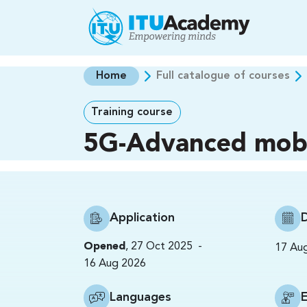
Skip to main content
Home
Full catalogue of courses
Training course
5G-Advanced mobi
Application
-
Opened
,
27 Oct 2025
17 Au
16 Aug 2026
Languages