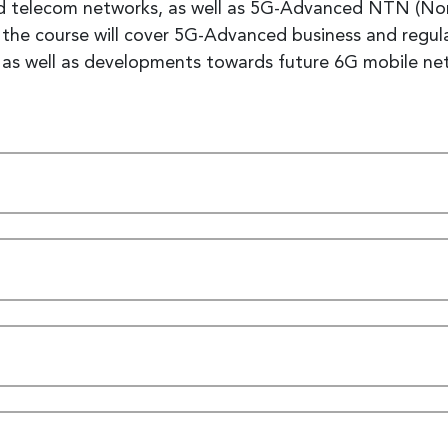
 telecom networks, as well as 5G-Advanced NTN (Non-T
ly the course will cover 5G-Advanced business and reg
y, as well as developments towards future 6G mobile n