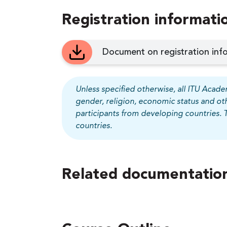
Registration informati
Document on registration info
Unless specified otherwise, all ITU Academ
gender, religion, economic status and ot
participants from developing countries. 
countries.
Related documentation