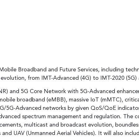
Mobile Broadband and Future Services, including techn
nd evolution, from IMT-Advanced (4G) to IMT-2020 (5G)
(NR) and 5G Core Network with 5G-Advanced enhancemen
mobile broadband (eMBB), massive IoT (mMTC), critical
 5G/5G-Advanced networks by given QoS/QoE indicator
-Advanced spectrum management and regulation. The co
cements, multicast and broadcast evolution, boundle
and UAV (Unmanned Aerial Vehicles). It will also include