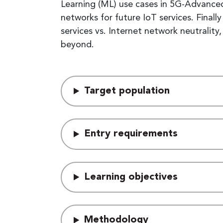
Learning (ML) use cases in 5G-Advanced
networks for future IoT services. Final
services vs. Internet network neutralit
beyond.
Target population
Entry requirements
Learning objectives
Methodology