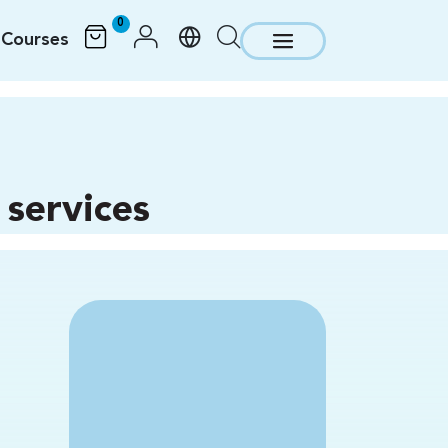
0
Courses
services