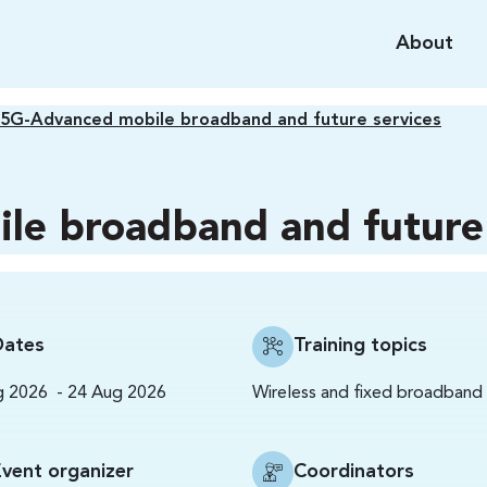
About
5G-Advanced mobile broadband and future services
le broadband and future 
Dates
Training topics
-
Wireless and fixed broadband
g 2026
24 Aug 2026
Event organizer
Coordinators