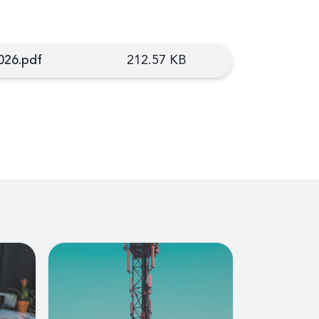
026.pdf
212.57 KB