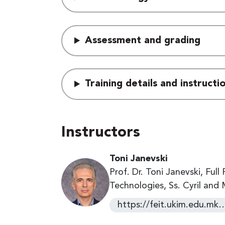
Assessment and grading
Training details and instruct
Instructors
Toni Janevski
Prof. Dr. Toni Janevski, Ful
Technologies, Ss. Cyril and
https://feit.ukim.edu.mk