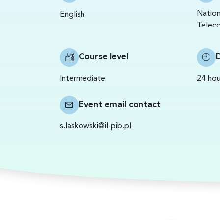
Nation
English
Teleco
Course level
Intermediate
24 hou
Event email contact
s.laskowski@il-pib.pl