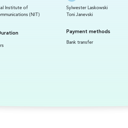
al Institute of
Sylwester Laskowski
mmunications (NIT)
Toni Janevski
Payment methods
Duration
Bank transfer
rs