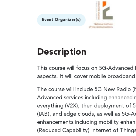
Event Organizer(s)
Description
This course will focus on 5G-Advanced 
aspects. It will cover mobile broadba
The course will include 5G New Radio 
Advanced services including enhanced 
everything (V2X), then deployment of
(IAB), and edge clouds, as well as 5G
enhancements including mobility enhan
(Reduced Capability) Internet of Things 