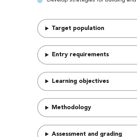
Target population
Entry requirements
Learning objectives
Methodology
Assessment and grading