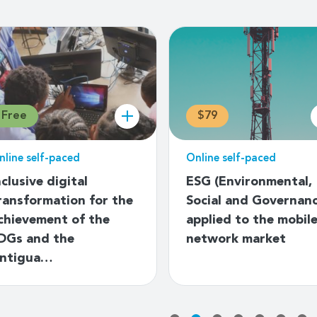
Free
$79
nline self-paced
Online self-paced
nclusive digital
ESG (Environmental,
ransformation for the
Social and Governan
chievement of the
applied to the mobil
DGs and the
network market
ntigua…