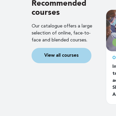
Recommended
courses
Our catalogue offers a large
selection of online, face-to-
face and blended courses.
Free
View all courses
d
Online self-paced
O
ssaging
Road to digital skills
I
k
strategy
t
a
S
A