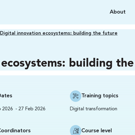
About
Digital innovation ecosystems: building the future
 ecosystems: building the
Dates
Training topics
-
Digital transformation
b 2026
27 Feb 2026
Coordinators
Course level