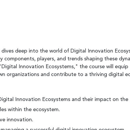
 dives deep into the world of Digital Innovation Ecosys
y components, players, and trends shaping these dyn
Digital Innovation Ecosystems," the course will equip
 own organizations and contribute to a thriving digital 
igital Innovation Ecosystems and their impact on the
oles within the ecosystem.
ive innovation.
 managing a successful digital innovation ecosystem.