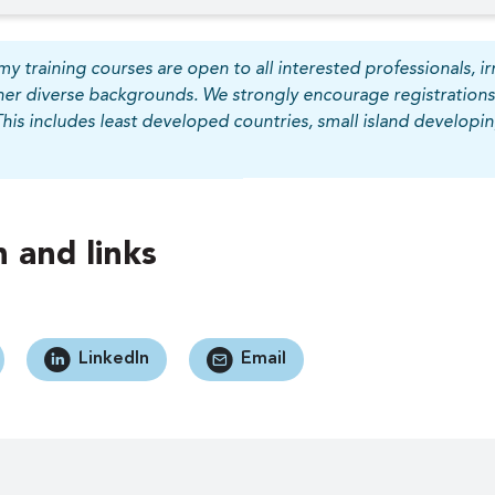
y training courses are open to all interested professionals, irr
her diverse backgrounds. We strongly encourage registrations
This includes least developed countries, small island develop
 and links
LinkedIn
Email