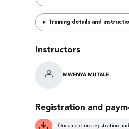
Training details and instruct
Instructors
MWENYA MUTALE
Registration and paym
Document on registration and