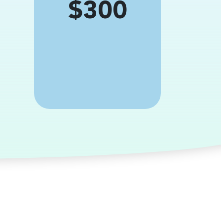
Price
$300