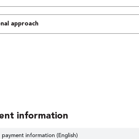
ional approach
ent information
 payment information (English)