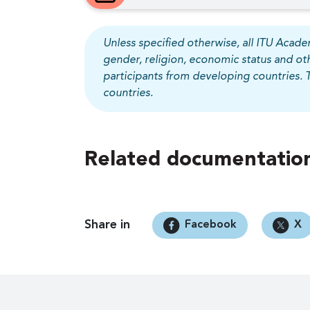
Unless specified otherwise, all ITU Academ
gender, religion, economic status and ot
participants from developing countries. 
countries.
Related documentation
Share in
Facebook
X