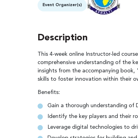
Event Organizer(s)
Description
This 4-week online Instructor-led course
comprehensive understanding of the ke
insights from the accompanying book, "
skills to foster innovation within their
Benefits:
Gain a thorough understanding of D
Identify the key players and their r
Leverage digital technologies to dr
Develop strategies for building and