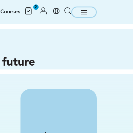
0
Courses
 future