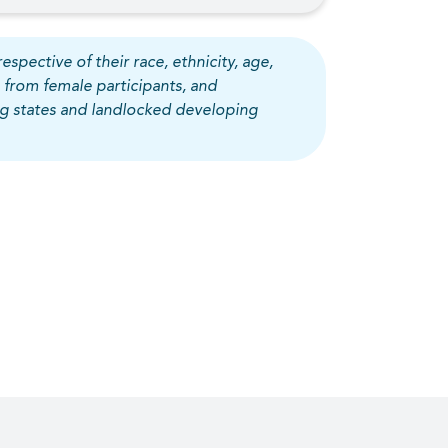
espective of their race, ethnicity, age,
 from female participants, and
ing states and landlocked developing