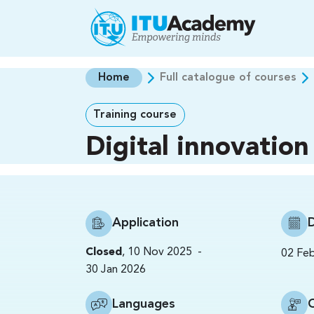
Skip to main content
Home
Full catalogue of courses
Training course
Digital innovation
Application
-
Closed
,
10 Nov 2025
02 Fe
30 Jan 2026
Languages