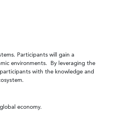
tems. Participants will gain a
amic environments. By leveraging the
 participants with the knowledge and
ecosystem.
 global economy.