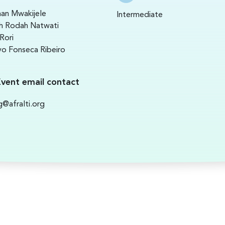
an Mwakijele
Intermediate
h Rodah Natwati
Rori
o Fonseca Ribeiro
Event email contact
ng@afralti.org