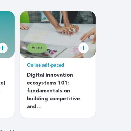
Free
Free
Online self-paced
Online sel
Digital innovation
Introduc
ce)
ecosystems 101:
governa
e
fundamentals on
building competitive
and…