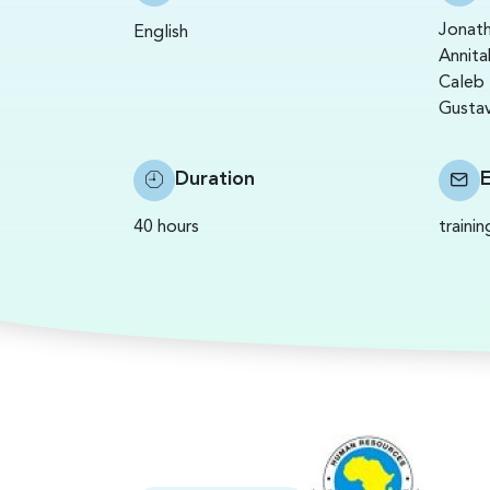
Jonath
English
Annita
Caleb 
Gustav
Duration
40 hours
traini