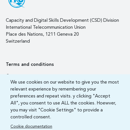
Capacity and Digital Skills Development (CSD) Division
International Telecommunication Union
Place des Nations, 1211 Geneva 20
Switzerland
Terms and conditions
Contact us
We use cookies on our website to give you the most
FAQ
relevant experience by remembering your
preferences and repeat visits. y clicking "Accept
All", you consent to use ALL the cookies. Hoewver,
you may visit "Cookie Settings" to provide a
controlled consent.
Cookie documentation