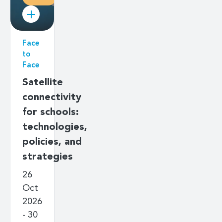
Face
to
Face
Satellite
connectivity
for schools:
technologies,
policies, and
strategies
26
Oct
2026
- 30