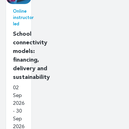
Online
instructor
led
School
connectivity
models:
financing,
delivery and
sustainability
02
Sep
2026
- 30
Sep
2026