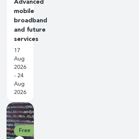
Advanced
mobile
broadband
and future
services
17
Aug
2026
- 24
Aug
2026
Free