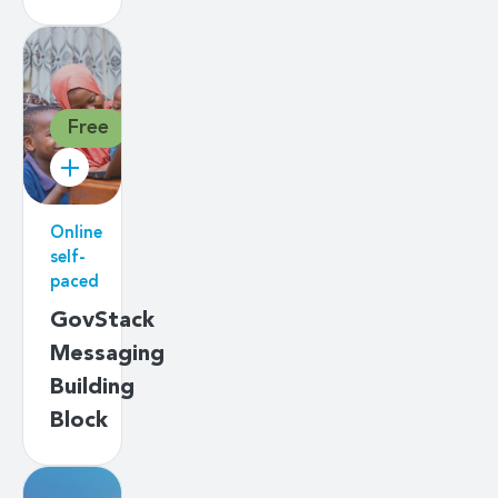
Free
Online
self-
paced
GovStack
Messaging
Building
Block