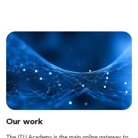
Our work
The ITU Academy is the main online gateway to