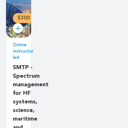
$300
Online
instructor
led
SMTP -
Spectrum
management
for HF
systems,
science,
maritime
and