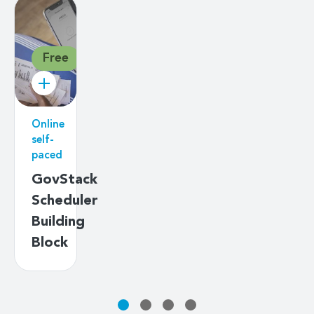
Free
Online
self-
paced
GovStack
Scheduler
Building
Block