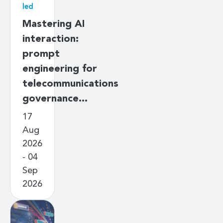
led
Mastering AI
interaction:
prompt
engineering for
telecommunications
governance…
17
Aug
2026
- 04
Sep
2026