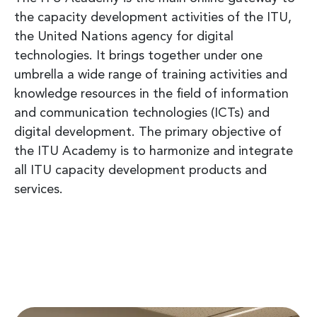
the capacity development activities of the ITU,
the United Nations agency for digital
technologies. It brings together under one
umbrella a wide range of training activities and
knowledge resources in the field of information
and communication technologies (ICTs) and
digital development. The primary objective of
the ITU Academy is to harmonize and integrate
all ITU capacity development products and
services.