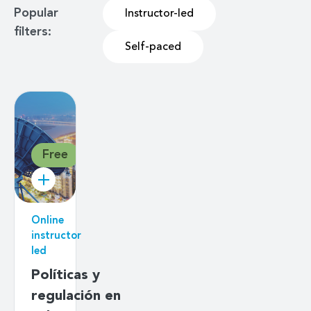
Popular
Instructor-led
filters:
Self-paced
Free
Online
instructor
led
Políticas y
regulación en