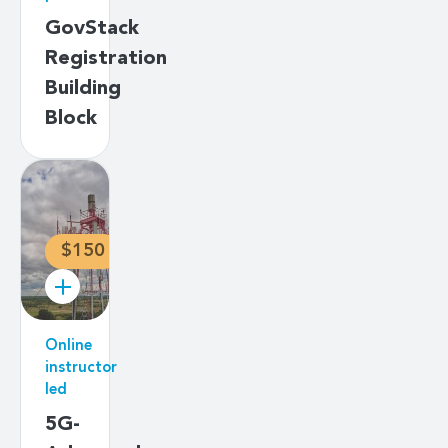
GovStack
Registration
Building
Block
$150
Online
instructor
led
5G-