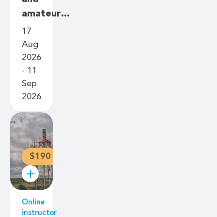
amateur…
17
Aug
2026
- 11
Sep
2026
$190
Online
instructor