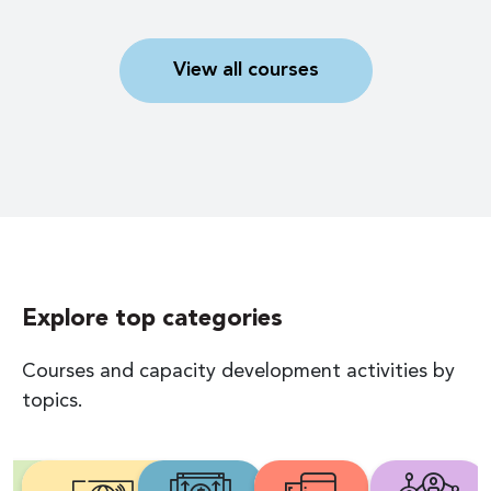
View all courses
Explore top categories
Courses and capacity development activities by
topics.