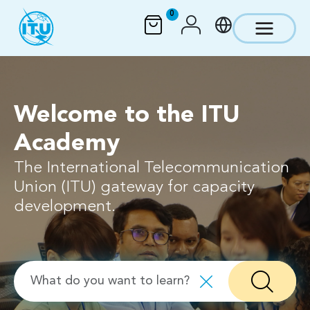
Skip to main content
0
Welcome to the ITU
Academy
The International Telecommunication
Union (ITU) gateway for capacity
development.
Search