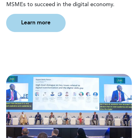
MSMEs to succeed in the digital economy.
Learn more