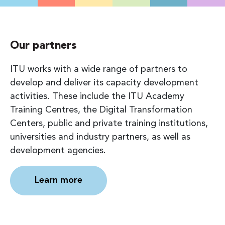
Our partners
ITU works with a wide range of partners to
develop and deliver its capacity development
activities. These include the ITU Academy
Training Centres, the Digital Transformation
Centers, public and private training institutions,
universities and industry partners, as well as
development agencies.
Learn more