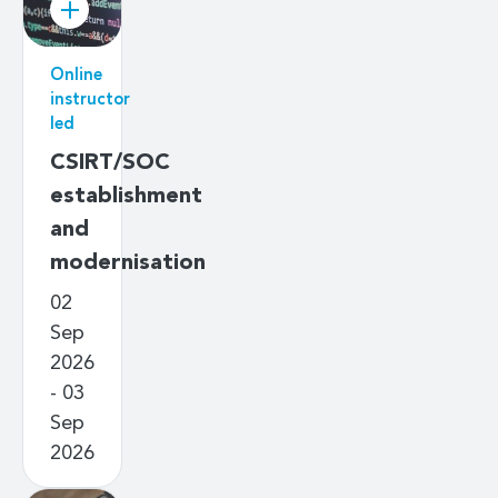
Online
instructor
led
CSIRT/SOC
establishment
and
modernisation
02
Sep
2026
- 03
Sep
2026