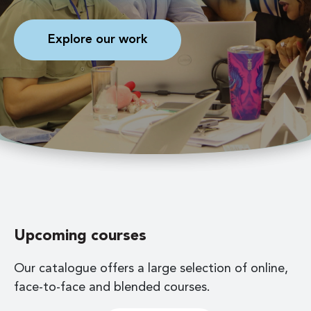
Explore our work
Upcoming courses
Our catalogue offers a large selection of online,
face-to-face and blended courses.