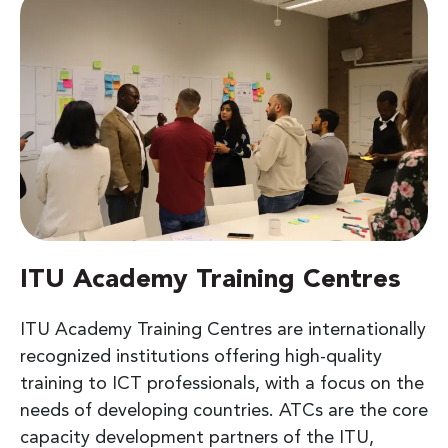
ITU Academy Training Centres
ITU Academy Training Centres are internationally
recognized institutions offering high-quality
training to ICT professionals, with a focus on the
needs of developing countries. ATCs are the core
capacity development partners of the ITU,