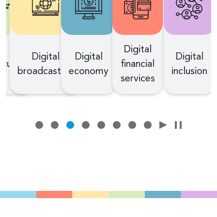
Digital
Digital
Digital
Digital
curity
financial
broadcasting
economy
inclusion
services