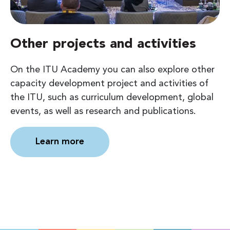
Other projects and activities
On the ITU Academy you can also explore other
capacity development project and activities of
the ITU, such as curriculum development, global
events, as well as research and publications.
Learn more