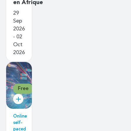
en Afrique
29
Sep
2026
- 02
Oct
2026
Free
Online
self-
paced