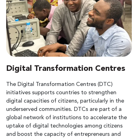
Digital Transformation Centres
The Digital Transformation Centres (DTC)
initiatives supports countries to strengthen
digital capacities of citizens, particularly in the
underserved communities. DTCs are part of a
global network of institutions to accelerate the
uptake of digital technologies among citizens
and boost the capacity of entrepreneurs and