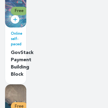
Free
Online
self-
paced
GovStack
Payment
Building
Block
Free