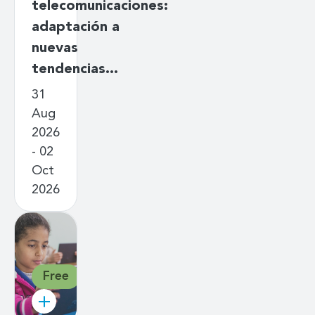
telecomunicaciones:
adaptación a
nuevas
tendencias…
31
Aug
2026
- 02
Oct
2026
Free