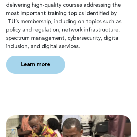
delivering high-quality courses addressing the
most important training topics identified by
ITU’s membership, including on topics such as
policy and regulation, network infrastructure,
spectrum management, cybersecurity, digital
inclusion, and digital services.
Learn more