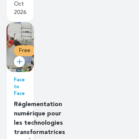
Oct
2026
Free
Face
to
Face
Réglementation
numérique pour
les technologies
transformatrices